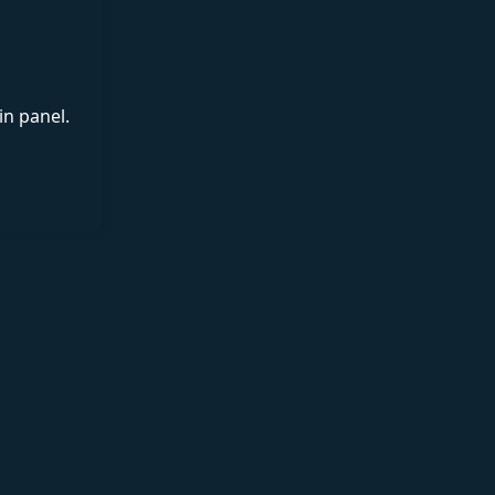
in panel.