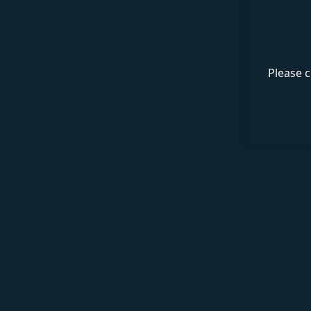
Please c