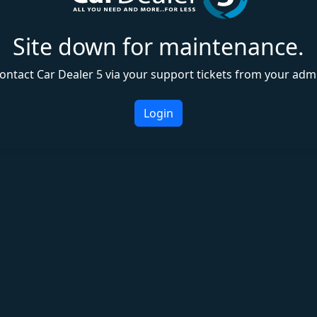
Site down for maintenance.
ontact Car Dealer 5 via your support tickets from your adm
Login