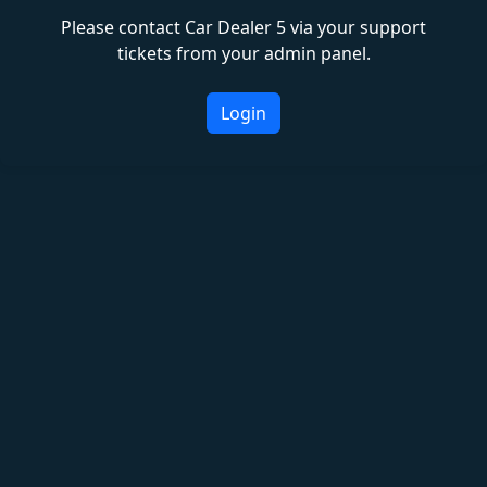
Please contact Car Dealer 5 via your support
tickets from your admin panel.
Login