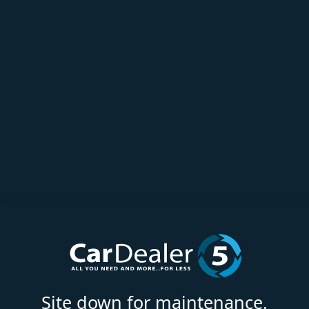
Site down for maintenance.