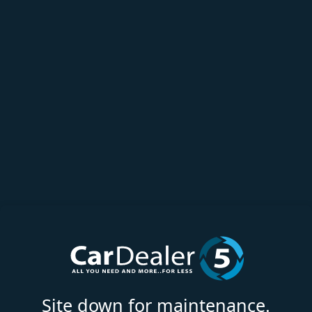
Site down for maintenance.