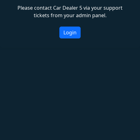
Please contact Car Dealer 5 via your support
tickets from your admin panel.
Login