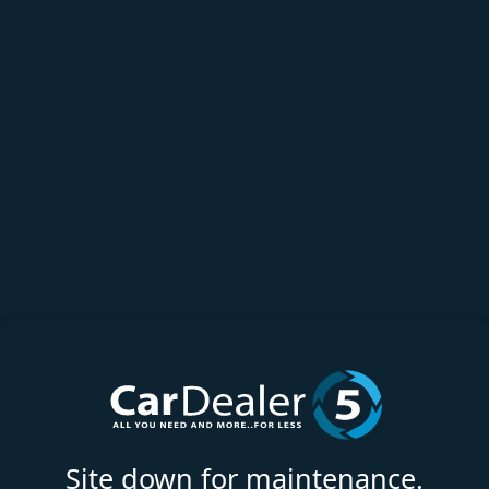
Site down for maintenance.