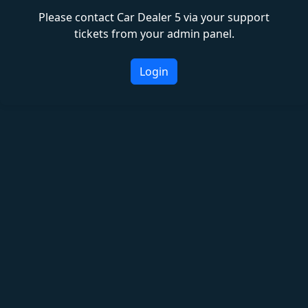
Please contact Car Dealer 5 via your support
tickets from your admin panel.
Login