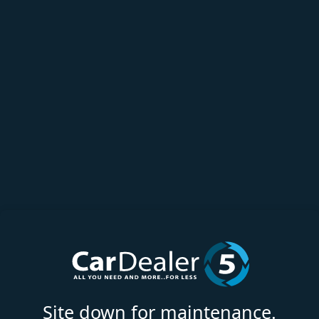
Site down for maintenance.