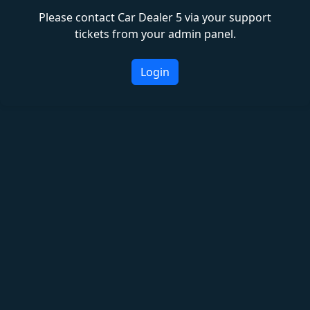
Please contact Car Dealer 5 via your support
tickets from your admin panel.
Login